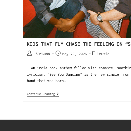
KIDS THAT FLY CHASE THE FEELING ON “S
LADYGUNN
May 20, 2026
Music
An indie rock anthem filled with romance, soothin
lyricism, “See You Dancing” is the new single from
band that was born…
Continue Reading