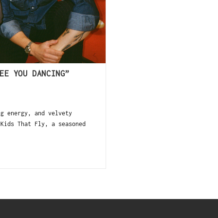
EE YOU DANCING”
g energy, and velvety
 Kids That Fly, a seasoned