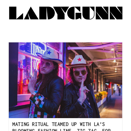
MATING RITUAL TEAMED UP WITH LA’S