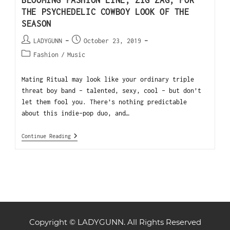
BLOOMING FASHION LINE, ZIG ZAG, FOR
THE PSYCHEDELIC COWBOY LOOK OF THE
SEASON
LADYGUNN
October 23, 2019
Fashion
/
Music
Mating Ritual may look like your ordinary triple
threat boy band - talented, sexy, cool - but don’t
let them fool you. There’s nothing predictable
about this indie-pop duo, and…
Continue Reading
Copyright © LADYGUNN. All Rights Reserved