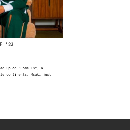
F ’23
ed up on “Come In”, a
ple continents. Msaki just