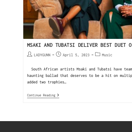
MSAKI AND TUBATSI DELIVER BEST DUET O
LADYGUNN
April 5, 2023
Music
South African artists Msaki and Tubatsi have team
haunting ballad that deserves to be a hit on multi
added two trophies…
Continue Reading