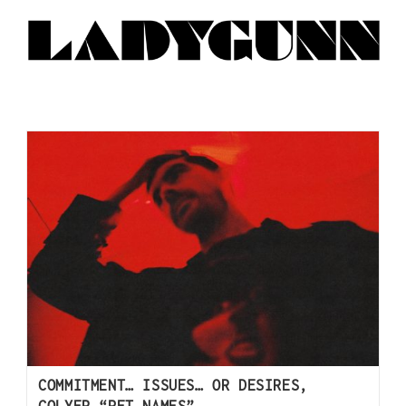
COMMITMENT… ISSUES… OR DESIRES,