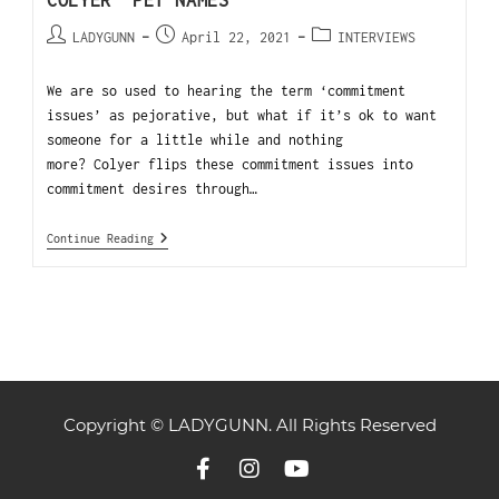
COLYER “PET NAMES”
LADYGUNN
April 22, 2021
INTERVIEWS
We are so used to hearing the term ‘commitment
issues’ as pejorative, but what if it’s ok to want
someone for a little while and nothing
more? Colyer flips these commitment issues into
commitment desires through…
Continue Reading
Copyright © LADYGUNN. All Rights Reserved