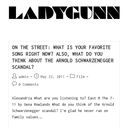
ON THE STREET: WHAT IS YOUR FAVORITE
SONG RIGHT NOW? ALSO, WHAT DO YOU
THINK ABOUT THE ARNOLD SCHWARZENEGGER
SCANDAL?
admin
May 23, 2011
Film
0 Comments
Alexandria What are you listening to? East @ The 7-
11 by Gena Rowlands What do you think of the Arnold
Schwarzenegger scandal? I'm glad he never ran on
family values.…