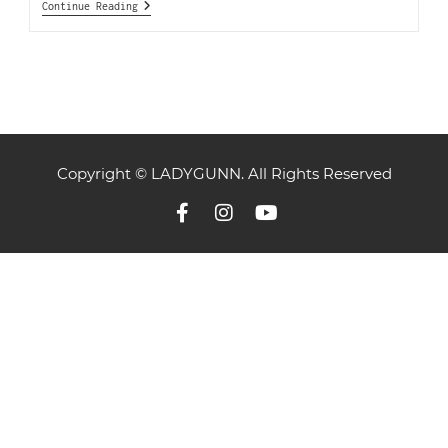
Continue Reading
Copyright © LADYGUNN. All Rights Reserved