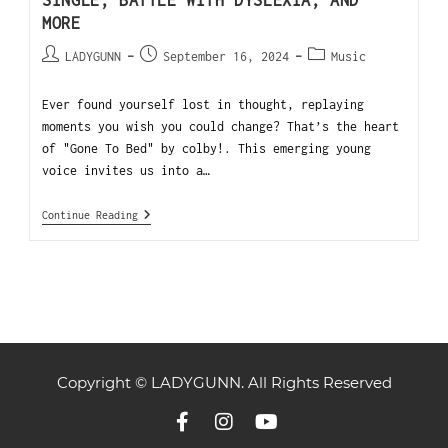
SINGLE, BATTLE WITH DYSLEXIA, AND
MORE
LADYGUNN
September 16, 2024
Music
Ever found yourself lost in thought, replaying
moments you wish you could change? That’s the heart
of "Gone To Bed" by colby!. This emerging young
voice invites us into a…
Continue Reading
Copyright © LADYGUNN. All Rights Reserved