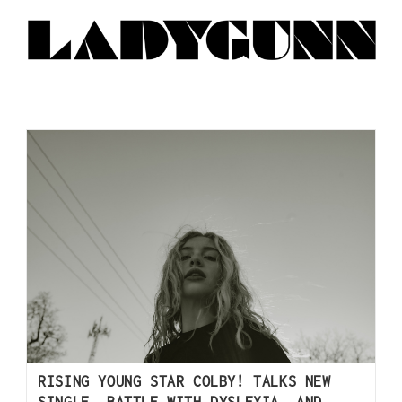
RISING YOUNG STAR COLBY! TALKS NEW