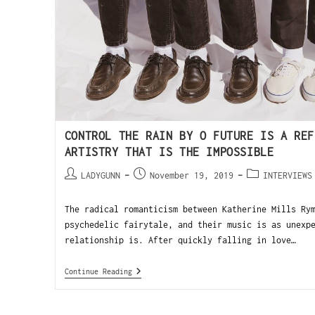
CONTROL THE RAIN BY O FUTURE IS A REF
ARTISTRY THAT IS THE IMPOSSIBLE
LADYGUNN
November 19, 2019
INTERVIEWS
The radical romanticism between Katherine Mills Ry
psychedelic fairytale, and their music is as unexp
relationship is. After quickly falling in love…
Continue Reading