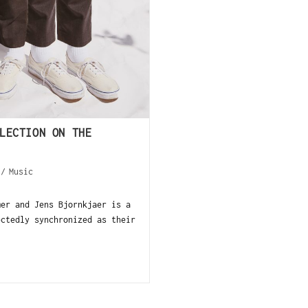
LECTION ON THE
/
Music
mer and Jens Bjornkjaer is a
ectedly synchronized as their