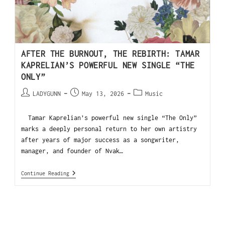
AFTER THE BURNOUT, THE REBIRTH: TAMAR
KAPRELIAN’S POWERFUL NEW SINGLE “THE
ONLY”
LADYGUNN
May 13, 2026
Music
Tamar Kaprelian’s powerful new single “The Only”
marks a deeply personal return to her own artistry
after years of major success as a songwriter,
manager, and founder of Nvak…
Continue Reading