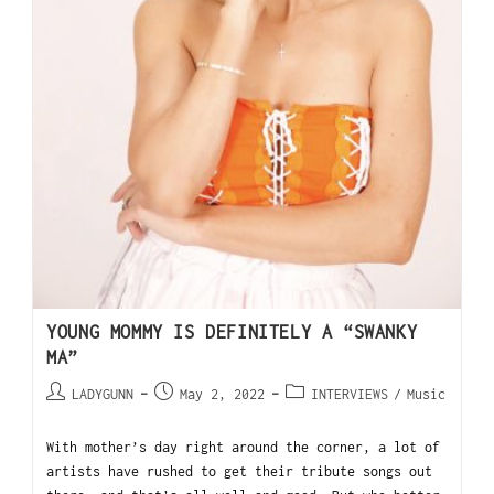
YOUNG MOMMY IS DEFINITELY A “SWANKY
MA”
LADYGUNN
May 2, 2022
INTERVIEWS
/
Music
With mother’s day right around the corner, a lot of
artists have rushed to get their tribute songs out