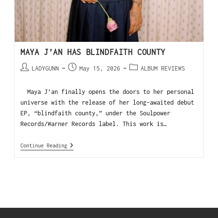
MAYA J’AN HAS BLINDFAITH COUNTY
LADYGUNN
May 15, 2026
ALBUM REVIEWS
Maya J’an finally opens the doors to her personal
universe with the release of her long-awaited debut
EP, “blindfaith county,” under the Soulpower
Records/Warner Records label. This work is…
Continue Reading