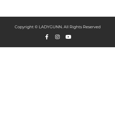
Copyright © LADYGUNN. All Rights Reserved