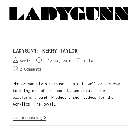
LADYGUNN: KERRY TAYLOR
admin
July 14, 2010
Film
2 Comments
Photo: Mae Elvis Carousel - NYC is well on its way
to being one of the most talked about indie
platforms around. Producing such videos for the
Acrylics, The Royal…
Continue Reading