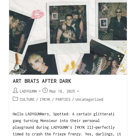
ART BRATS AFTER DARK
LADYGUNN
May 16, 2025
CULTURE
/
IYKYK
/
PARTIES
/
Uncategorized
Hello LADYGUNNers, Spotted: A certain glitterati
gang turning Monsieur into their personal
playground during LADYGUNN’s IYKYK III—perfectly
timed to crash the Frieze frenzy. Yes, darlings, it