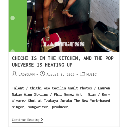
CHICHI IS IN THE KITCHEN, AND THE POP
UNIVERSE IS HEATING UP
LADYGUNN
August 3, 2026
MUSIC
Talent / ChiChi AKA Cecilia Gault Photos / Lauren
Nakao Winn Styling / Phil Gomez Art + Glam / Rory
Alvarez Shot at Izakaya Juraku The New York-based
singer, songwriter, producer,…
Continue Reading