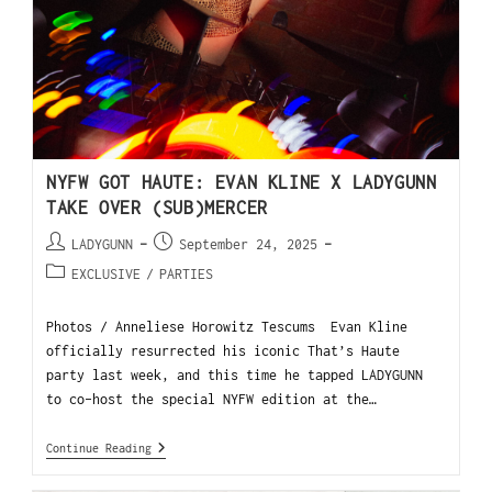
NYFW GOT HAUTE: EVAN KLINE X LADYGUNN
TAKE OVER (SUB)MERCER
LADYGUNN
September 24, 2025
EXCLUSIVE
/
PARTIES
Photos / Anneliese Horowitz Tescums Evan Kline
officially resurrected his iconic That’s Haute
party last week, and this time he tapped LADYGUNN
to co-host the special NYFW edition at the…
Continue Reading