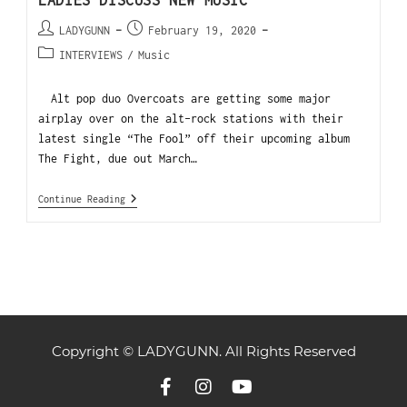
LADIES DISCUSS NEW MUSIC
LADYGUNN
February 19, 2020
INTERVIEWS
/
Music
Alt pop duo Overcoats are getting some major
airplay over on the alt-rock stations with their
latest single “The Fool” off their upcoming album
The Fight, due out March…
Continue Reading
Copyright © LADYGUNN. All Rights Reserved