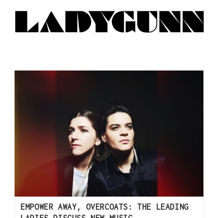
EMPOWER AWAY, OVERCOATS: THE LEADING