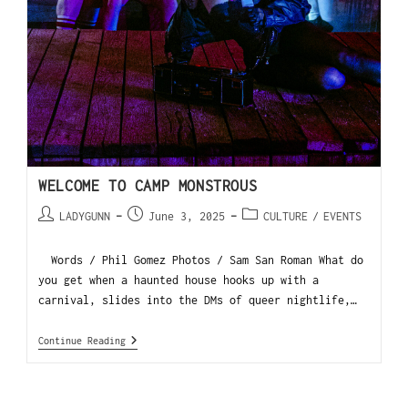
WELCOME TO CAMP MONSTROUS
LADYGUNN
June 3, 2025
CULTURE
/
EVENTS
Words / Phil Gomez Photos / Sam San Roman What do
you get when a haunted house hooks up with a
carnival, slides into the DMs of queer nightlife,…
Continue Reading