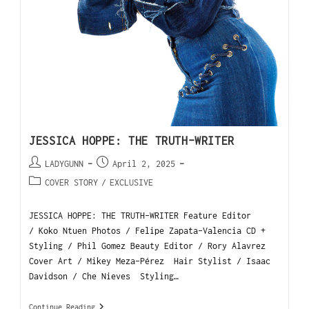
JESSICA HOPPE: THE TRUTH-WRITER
LADYGUNN
April 2, 2025
COVER STORY
/
EXCLUSIVE
JESSICA HOPPE: THE TRUTH-WRITER Feature Editor
/ Koko Ntuen Photos / Felipe Zapata-Valencia CD +
Styling / Phil Gomez Beauty Editor / Rory Alavrez
Cover Art / Mikey Meza-Pérez Hair Stylist / Isaac
Davidson / Che Nieves Styling…
Continue Reading