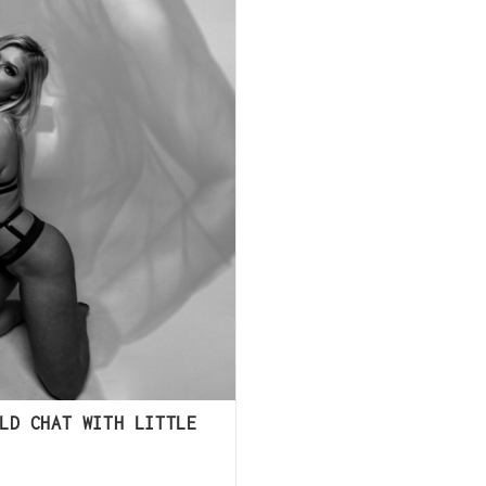
LD CHAT WITH LITTLE