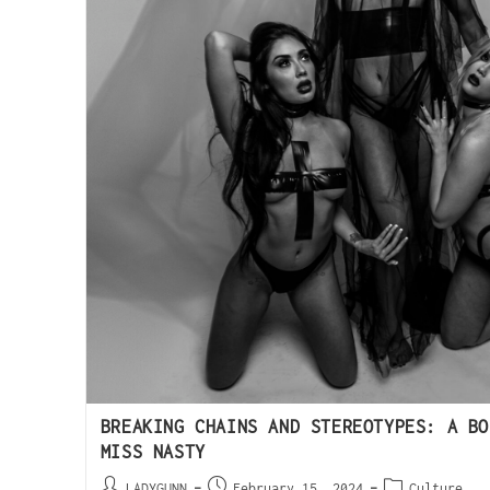
BREAKING CHAINS AND STEREOTYPES: A BO
MISS NASTY
LADYGUNN
February 15, 2024
Culture