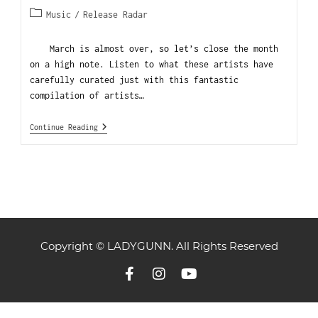
Music
/
Release Radar
March is almost over, so let’s close the month
on a high note. Listen to what these artists have
carefully curated just with this fantastic
compilation of artists…
Continue Reading
Copyright © LADYGUNN. All Rights Reserved