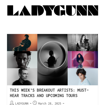
THIS WEEK’S BREAKOUT ARTISTS: MUST-
HEAR TRACKS AND UPCOMING TOURS
LADYGUNN
March 28, 2025