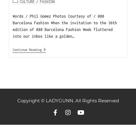
CULTURE
/
FASHION
Words / Phil Gomez Photos Courtesy of / 080
Barcelona Fashion When the invitation to the 36th
edition of 080 Barcelona Fashion Week fluttered
into our inbox like a golden…
Continue Reading
Copyright © LADYGUNN. All Rights Reserved