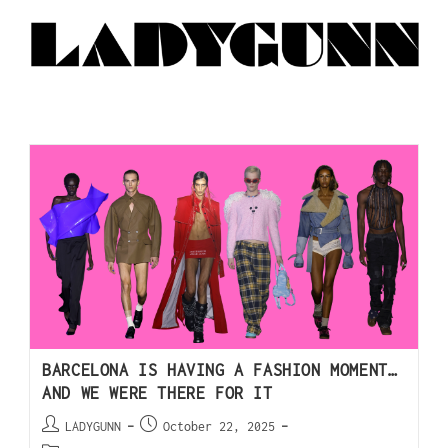
BARCELONA IS HAVING A FASHION MOMENT…
AND WE WERE THERE FOR IT
LADYGUNN
October 22, 2025