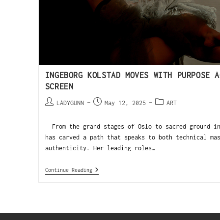
INGEBORG KOLSTAD MOVES WITH PURPOSE A
SCREEN
LADYGUNN
May 12, 2025
ART
From the grand stages of Oslo to sacred ground in
has carved a path that speaks to both technical ma
authenticity. Her leading roles…
Continue Reading