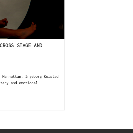
CROSS STAGE AND
 Manhattan, Ingeborg Kolstad
stery and emotional