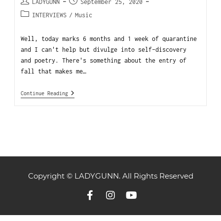
LADYGUNN
September 25, 2020
INTERVIEWS
/
Music
Well, today marks 6 months and 1 week of quarantine
and I can't help but divulge into self-discovery
and poetry. There's something about the entry of
fall that makes me…
Continue Reading
Copyright © LADYGUNN. All Rights Reserved