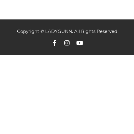
Copyright © LADYGUNN. All Rights Reserved