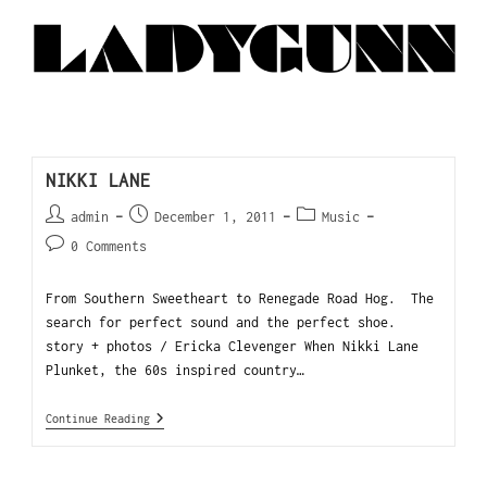
NIKKI LANE
admin
December 1, 2011
Music
0 Comments
From Southern Sweetheart to Renegade Road Hog. The
search for perfect sound and the perfect shoe.
story + photos / Ericka Clevenger When Nikki Lane
Plunket, the 60s inspired country…
Continue Reading