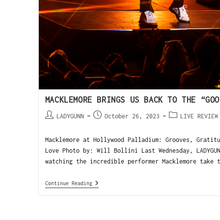
MACKLEMORE BRINGS US BACK TO THE “GOO
LADYGUNN
October 26, 2023
LIVE REVIEW
Macklemore at Hollywood Palladium: Grooves, Gratit
Love Photo by: Will Bollini Last Wednesday, LADYGU
watching the incredible performer Macklemore take 
Continue Reading