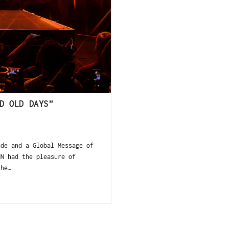
D OLD DAYS”
ude and a Global Message of
NN had the pleasure of
the…