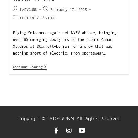
LADYGUNN
February 17, 2025
CULTURE
/
FASHION
Flying Solo once again set NYFW ablaze, bringing
over 60 emerging designers to the iconic Canoe
Studios at Starrett-Lehigh for a show that was
nothing short of electric. From sportswear…
Continue Reading
Copyright © LADYGUNN. All Rights Reserved