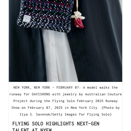
NEW YORK, NEW YORK - FEBRUARY 07: A model walks the
runway for DAVISHONG with jewelry by Australian Couture
Project during the Flying Solo February 2025 Runway
Show on February 07, 2025 in New York City. (Photo by
Ilya S. Savenok/Getty Images for Flying Solo)
FLYING SOLO HIGHLIGHTS NEXT-GEN
TALENT AT NYFW