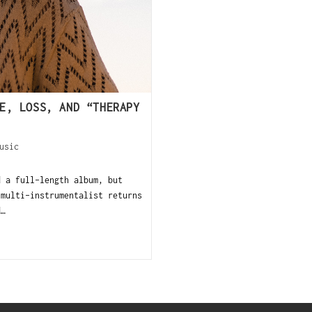
E, LOSS, AND “THERAPY
usic
d a full-length album, but
 multi-instrumentalist returns
d…