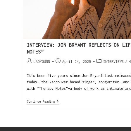
INTERVIEW: JON BRYANT REFLECTS ON LIF
NOTES”
LADYGUNN
April 24, 2025
INTERVIEWS
/
M
It’s been five years since Jon Bryant last release
today, the Vancouver-based singer, songwriter, and
with “Therapy Notes”—a body of work as intimate an
Continue Reading