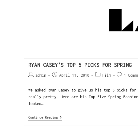
RYAN CASEY'S TOP 5 PICKS FOR SPRING
admin
April 11, 2010
Film
1 Comm
We asked Ryan Casey to give us his top 5 picks for
really pretty. Here are his Top Five Spring Fashio
looked…
Continue Reading