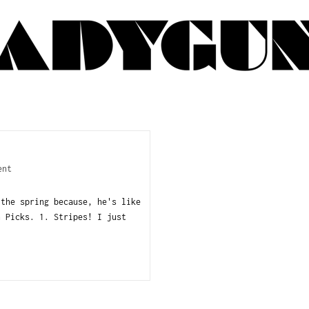
ent
 the spring because, he's like
n Picks. 1. Stripes! I just