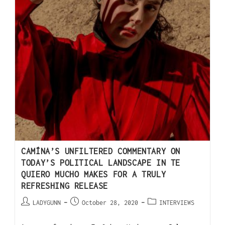
CAMÍNA’S UNFILTERED COMMENTARY ON
TODAY’S POLITICAL LANDSCAPE IN TE
QUIERO MUCHO MAKES FOR A TRULY
REFRESHING RELEASE
LADYGUNN
October 28, 2020
INTERVIEWS