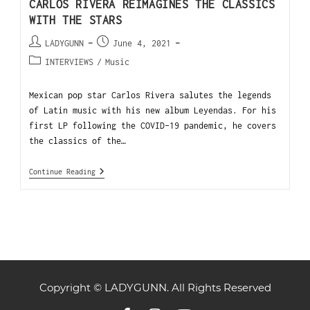
CARLOS RIVERA REIMAGINES THE CLASSICS
WITH THE STARS
LADYGUNN
June 4, 2021
INTERVIEWS
/
Music
Mexican pop star Carlos Rivera salutes the legends
of Latin music with his new album Leyendas. For his
first LP following the COVID-19 pandemic, he covers
the classics of the…
Continue Reading
Copyright © LADYGUNN. All Rights Reserved