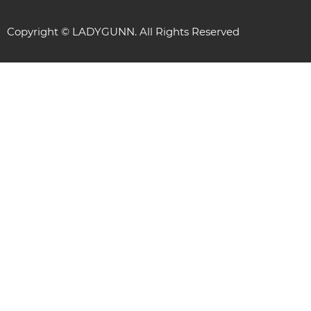
Copyright © LADYGUNN. All Rights Reserved