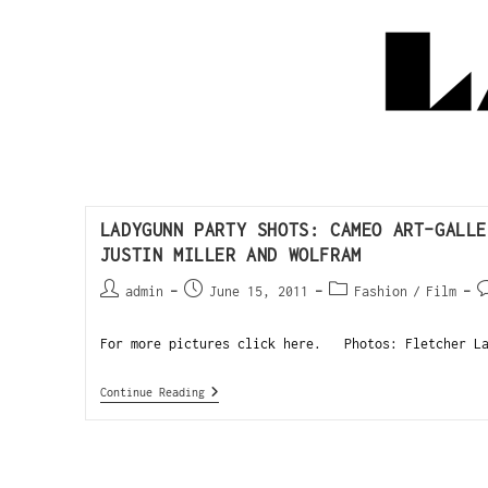
LADYGUNN PARTY SHOTS: CAMEO ART-GALLE
JUSTIN MILLER AND WOLFRAM
admin
June 15, 2011
Fashion
/
Film
For more pictures click here. Photos: Fletcher La
Continue Reading