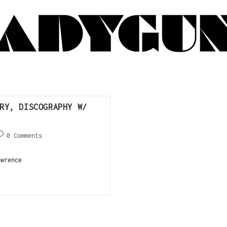
RY, DISCOGRAPHY W/
0 Comments
wrence