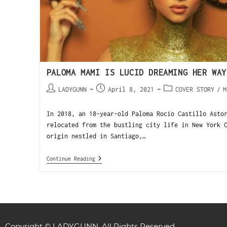
PALOMA MAMI IS LUCID DREAMING HER WAY
LADYGUNN
April 8, 2021
COVER STORY
/
M
In 2018, an 18-year-old Paloma Rocío Castillo Asto
relocated from the bustling city life in New York 
origin nestled in Santiago,…
Continue Reading
Copyright © LADYGUNN. All Rights Reserved