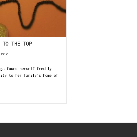
 TO THE TOP
usic
rga found herself freshly
City to her family’s home of