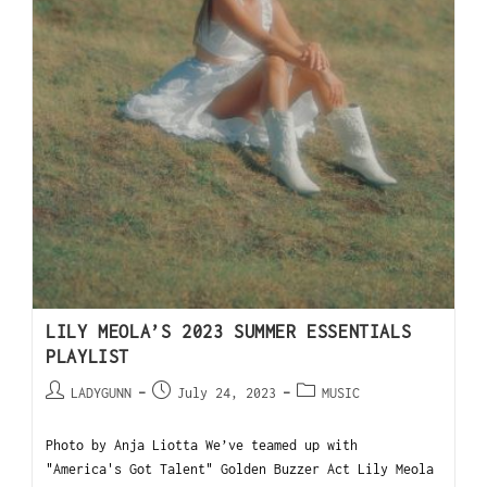
LILY MEOLA’S 2023 SUMMER ESSENTIALS
PLAYLIST
LADYGUNN
July 24, 2023
MUSIC
Photo by Anja Liotta We’ve teamed up with
"America's Got Talent" Golden Buzzer Act Lily Meola