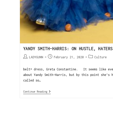
YANDY SMITH-HARRIS: ON HUSTLE, HATERS
LADYGUNN
February 21, 2020
Culture
belt+ dress, Greta Constantine. It seems like eve
about Yandy Smith-Harris, but by this point she’s
called so…
Continue Reading