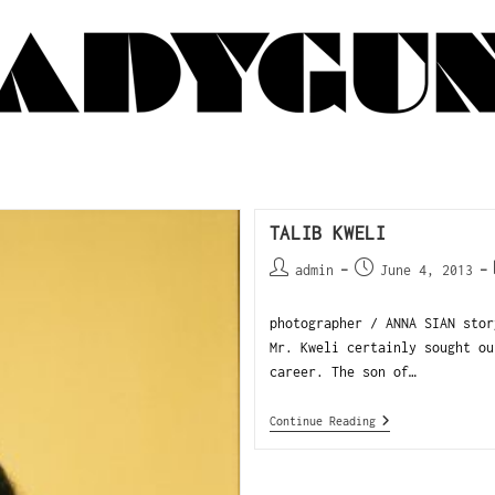
TALIB KWELI
admin
June 4, 2013
photographer / ANNA SIAN stor
Mr. Kweli certainly sought ou
career. The son of…
Continue Reading