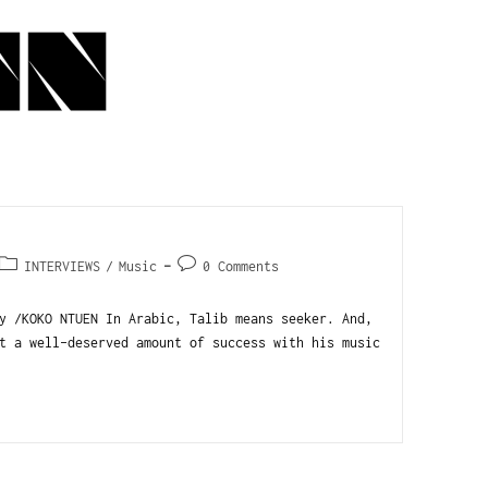
INTERVIEWS
/
Music
0 Comments
y /KOKO NTUEN In Arabic, Talib means seeker. And,
t a well-deserved amount of success with his music