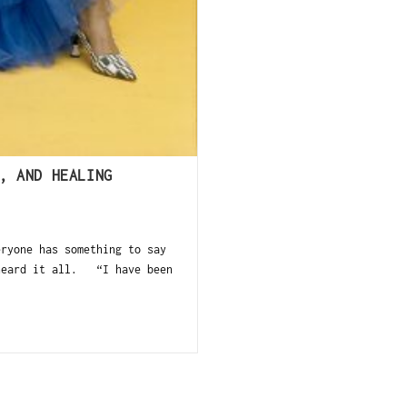
, AND HEALING
ryone has something to say
 heard it all. “I have been