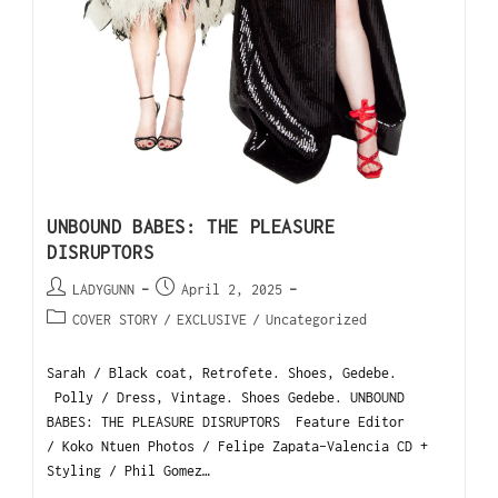
UNBOUND BABES: THE PLEASURE
DISRUPTORS
LADYGUNN
April 2, 2025
COVER STORY
/
EXCLUSIVE
/
Uncategorized
Sarah / Black coat, Retrofete. Shoes, Gedebe.
Polly / Dress, Vintage. Shoes Gedebe. UNBOUND
BABES: THE PLEASURE DISRUPTORS Feature Editor
/ Koko Ntuen Photos / Felipe Zapata-Valencia CD +
Styling / Phil Gomez…