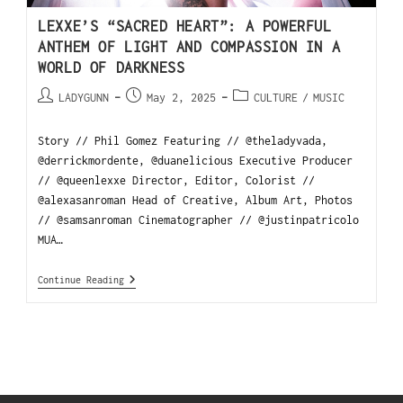
LEXXE’S “SACRED HEART”: A POWERFUL
ANTHEM OF LIGHT AND COMPASSION IN A
WORLD OF DARKNESS
LADYGUNN
May 2, 2025
CULTURE
/
MUSIC
Story // Phil Gomez Featuring // @theladyvada,
@derrickmordente, @duanelicious Executive Producer
// @queenlexxe Director, Editor, Colorist //
@alexasanroman Head of Creative, Album Art, Photos
// @samsanroman Cinematographer // @justinpatricolo
MUA…
Continue Reading