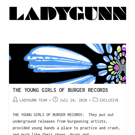
THE YOUNG GIRLS OF BURGER RECORDS
LADYGUNN TEAM
July 24, 2020
EXCLUSIVE
THE YOUNG GIRLS OF BURGER RECORDS: They put out
underground releases from burgeoning artists,
provided young bands a place to practice and crash,
and much like their shows, drugs and…