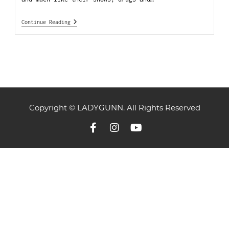
Continue Reading
Copyright © LADYGUNN. All Rights Reserved