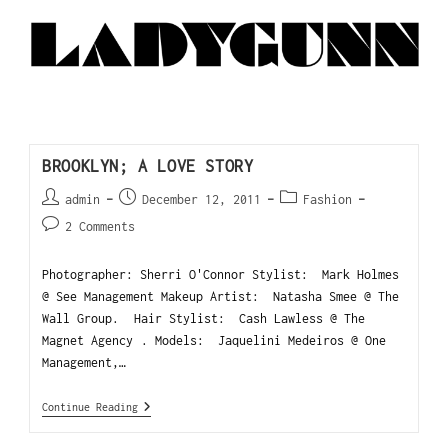
BROOKLYN; A LOVE STORY
admin
December 12, 2011
Fashion
2 Comments
Photographer: Sherri O'Connor Stylist: Mark Holmes
@ See Management Makeup Artist: Natasha Smee @ The
Wall Group. Hair Stylist: Cash Lawless @ The
Magnet Agency . Models: Jaquelini Medeiros @ One
Management,…
Continue Reading