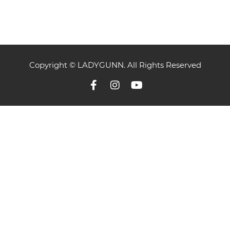
Copyright © LADYGUNN. All Rights Reserved