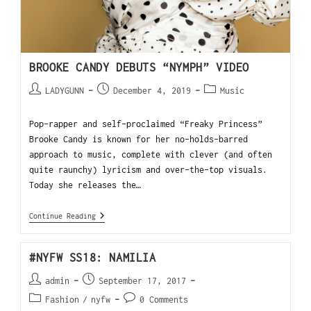
BROOKE CANDY DEBUTS “NYMPH” VIDEO
LADYGUNN
December 4, 2019
Music
Pop-rapper and self-proclaimed “Freaky Princess”
Brooke Candy is known for her no-holds-barred
approach to music, complete with clever (and often
quite raunchy) lyricism and over-the-top visuals.
Today she releases the…
Continue Reading
#NYFW SS18: NAMILIA
admin
September 17, 2017
Fashion
/
nyfw
0 Comments