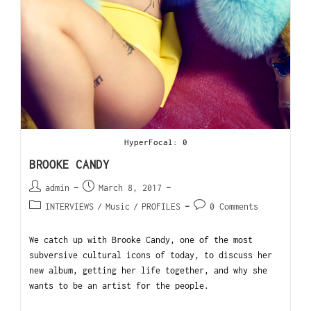
HyperFocal: 0
BROOKE CANDY
admin
March 8, 2017
INTERVIEWS
/
Music
/
PROFILES
0 Comments
We catch up with Brooke Candy, one of the most
subversive cultural icons of today, to discuss her
new album, getting her life together, and why she
wants to be an artist for the people.