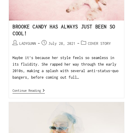
BROOKE CANDY HAS ALWAYS JUST BEEN SO
COOL!
LADYGUNN
July 28, 2021
COVER STORY
Maybe it’s because her style feels so seamless in
its fluidity. She rapped her way through the early
2010s, making a splash with several anti-status-quo
bangers, before coming out full…
Continue Reading