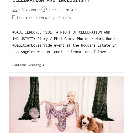
CELEBRATION AND INCLUSIVITY
LADYGUNN
June 7, 2024
CULTURE
/
EVENTS
/
PARTIES
#GAULTIERLOVESPRIDE: A NIGHT OF CELEBRATION AND
INCLUSIVITY Story / Phil Gomez Photos / Mark Hunter
#GaultierLovesPride event at the Houdini Estate in
Los Angeles was an iconic celebration of love,…
Continue Reading