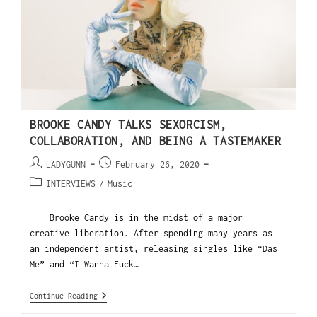
BROOKE CANDY TALKS SEXORCISM,
COLLABORATION, AND BEING A TASTEMAKER
LADYGUNN
February 26, 2020
INTERVIEWS
/
Music
Brooke Candy is in the midst of a major
creative liberation. After spending many years as
an independent artist, releasing singles like “Das
Me” and “I Wanna Fuck…
Continue Reading