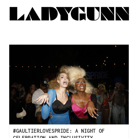
#GAULTIERLOVESPRIDE: A NIGHT OF