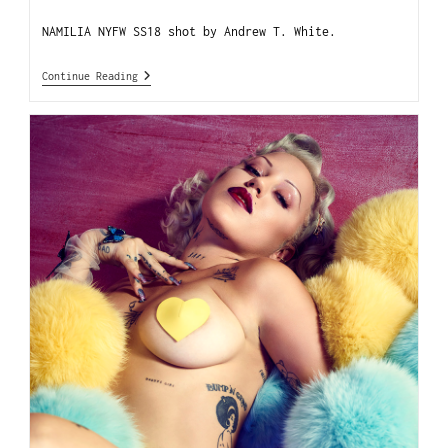
NAMILIA NYFW SS18 shot by Andrew T. White.
Continue Reading