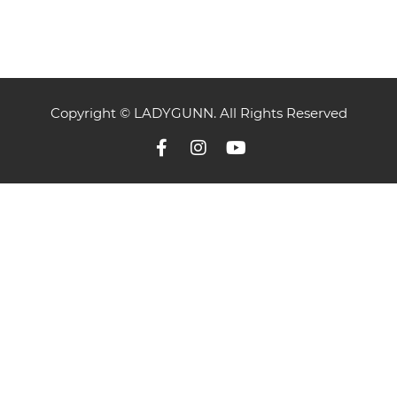
Copyright © LADYGUNN. All Rights Reserved