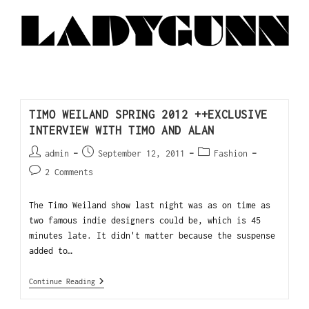
TIMO WEILAND SPRING 2012 ++EXCLUSIVE
INTERVIEW WITH TIMO AND ALAN
admin
September 12, 2011
Fashion
2 Comments
The Timo Weiland show last night was as on time as
two famous indie designers could be, which is 45
minutes late. It didn't matter because the suspense
added to…
Continue Reading