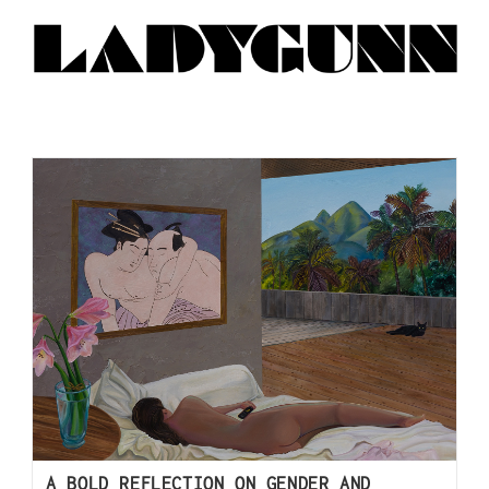
A BOLD REFLECTION ON GENDER AND