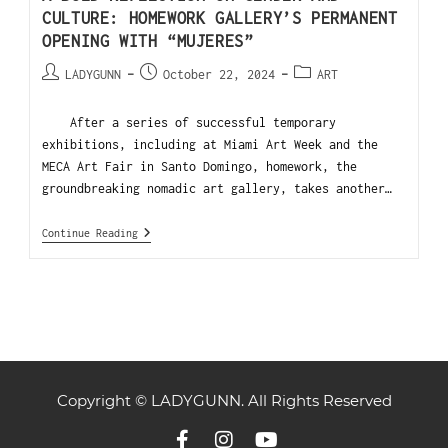
CULTURE: HOMEWORK GALLERY’S PERMANENT
OPENING WITH “MUJERES”
LADYGUNN
October 22, 2024
ART
After a series of successful temporary
exhibitions, including at Miami Art Week and the
MECA Art Fair in Santo Domingo, homework, the
groundbreaking nomadic art gallery, takes another…
Continue Reading
Copyright © LADYGUNN. All Rights Reserved