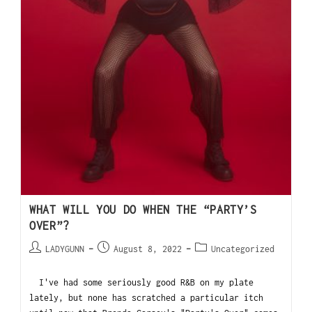
WHAT WILL YOU DO WHEN THE “PARTY’S
OVER”?
LADYGUNN
August 8, 2022
Uncategorized
I've had some seriously good R&B on my plate
lately, but none has scratched a particular itch