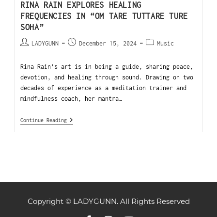
RINA RAIN EXPLORES HEALING
FREQUENCIES IN “OM TARE TUTTARE TURE
SOHA”
LADYGUNN
December 15, 2024
Music
Rina Rain’s art is in being a guide, sharing peace,
devotion, and healing through sound. Drawing on two
decades of experience as a meditation trainer and
mindfulness coach, her mantra…
Continue Reading
Copyright © LADYGUNN. All Rights Reserved