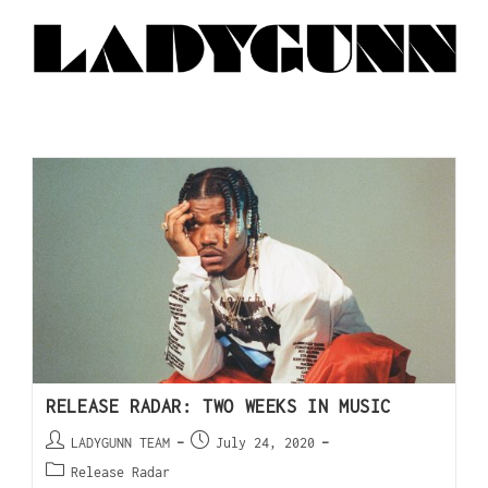
RELEASE RADAR: TWO WEEKS IN MUSIC
LADYGUNN TEAM
July 24, 2020
Release Radar