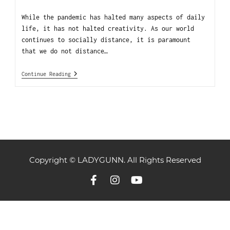
While the pandemic has halted many aspects of daily
life, it has not halted creativity. As our world
continues to socially distance, it is paramount
that we do not distance…
Continue Reading
Copyright © LADYGUNN. All Rights Reserved