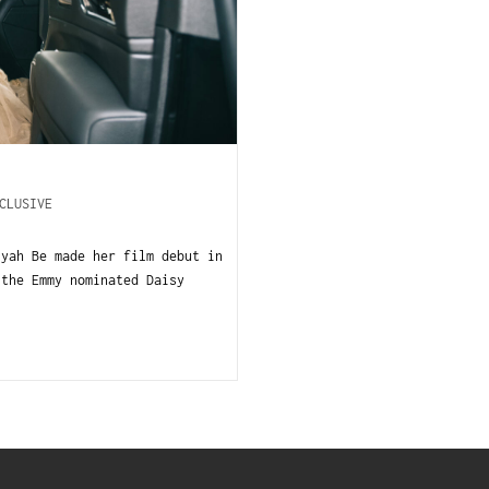
CLUSIVE
iyah Be made her film debut in
 the Emmy nominated Daisy