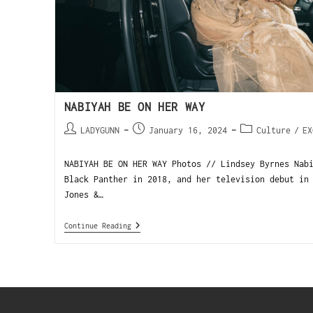
NABIYAH BE ON HER WAY
LADYGUNN
January 16, 2024
Culture
/
EX
NABIYAH BE ON HER WAY Photos // Lindsey Byrnes Nab
Black Panther in 2018, and her television debut in
Jones &…
Continue Reading