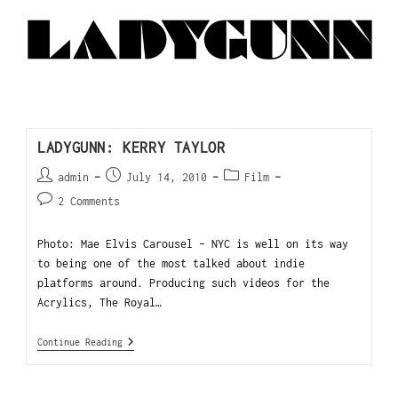
LADYGUNN: KERRY TAYLOR
admin
July 14, 2010
Film
2 Comments
Photo: Mae Elvis Carousel - NYC is well on its way
to being one of the most talked about indie
platforms around. Producing such videos for the
Acrylics, The Royal…
Continue Reading