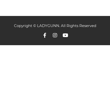
Copyright © LADYGUNN. All Rights Reserved