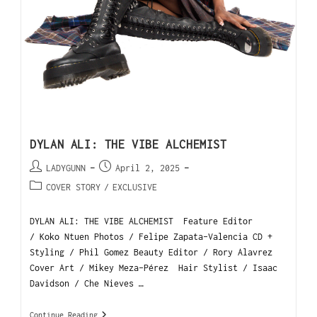
DYLAN ALI: THE VIBE ALCHEMIST
LADYGUNN
April 2, 2025
COVER STORY
/
EXCLUSIVE
DYLAN ALI: THE VIBE ALCHEMIST Feature Editor
/ Koko Ntuen Photos / Felipe Zapata-Valencia CD +
Styling / Phil Gomez Beauty Editor / Rory Alavrez
Cover Art / Mikey Meza-Pérez Hair Stylist / Isaac
Davidson / Che Nieves …
Continue Reading