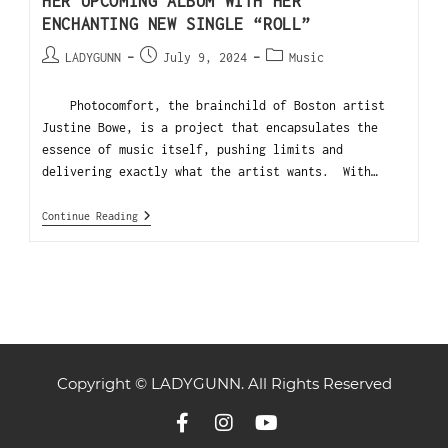
HER UPCOMING ALBUM WITH HER
ENCHANTING NEW SINGLE “ROLL”
LADYGUNN
July 9, 2024
Music
Photocomfort, the brainchild of Boston artist
Justine Bowe, is a project that encapsulates the
essence of music itself, pushing limits and
delivering exactly what the artist wants. With…
Continue Reading
Copyright © LADYGUNN. All Rights Reserved