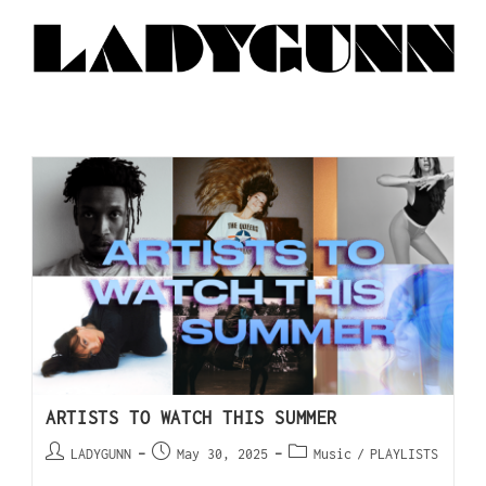
ARTISTS TO WATCH THIS SUMMER
LADYGUNN
May 30, 2025
Music
/
PLAYLISTS