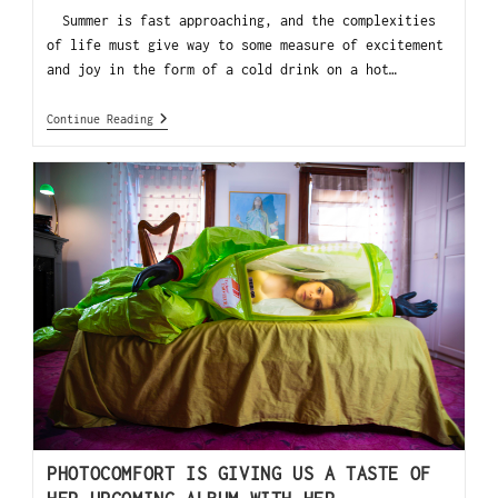
Summer is fast approaching, and the complexities
of life must give way to some measure of excitement
and joy in the form of a cold drink on a hot…
Continue Reading
PHOTOCOMFORT IS GIVING US A TASTE OF