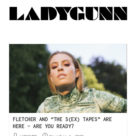
FLETCHER AND “THE S(EX) TAPES” ARE
HERE – ARE YOU READY?