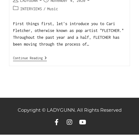
LADYGUNN
November 4, 2020
INTERVIEWS
/
Music
First things first, let's introduce you to Cari
Fletcher, otherwise known as pop artist "FLETCHER."
Throughout the past year and a half, FLETCHER has
been moving through the process of…
Continue Reading
Copyright © LADYGUNN. All Rights Reserved