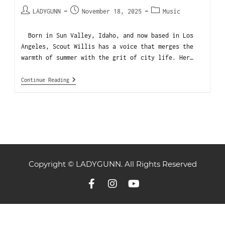
LADYGUNN
November 18, 2025
Music
Born in Sun Valley, Idaho, and now based in Los
Angeles, Scout Willis has a voice that merges the
warmth of summer with the grit of city life. Her…
Continue Reading
Copyright © LADYGUNN. All Rights Reserved