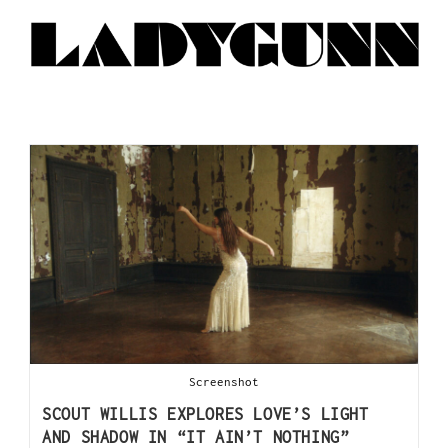
Screenshot
SCOUT WILLIS EXPLORES LOVE’S LIGHT
AND SHADOW IN “IT AIN’T NOTHING”