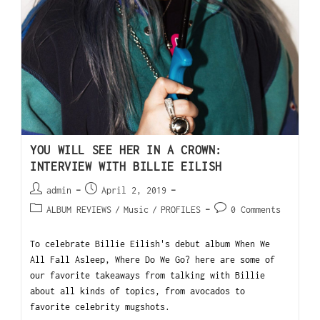
YOU WILL SEE HER IN A CROWN:
INTERVIEW WITH BILLIE EILISH
admin
April 2, 2019
ALBUM REVIEWS
/
Music
/
PROFILES
0 Comments
To celebrate Billie Eilish's debut album When We
All Fall Asleep, Where Do We Go? here are some of
our favorite takeaways from talking with Billie
about all kinds of topics, from avocados to
favorite celebrity mugshots.