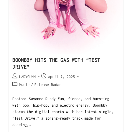
BOOMBBY HITS THE GAS WITH “TEST
DRIVE”
LADYGUNN
April 7, 2025
Music
/
Release Radar
Photos: Savanna Ruedy Fun, fierce, and bursting
with pop, hip-hop, and electro energy, Boombby
storms the digital charts with her latest single,
“Test Drive,” a spring-ready track made for
dancing,…