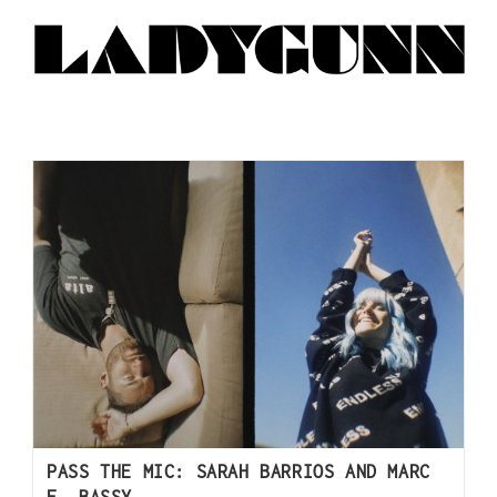
PASS THE MIC: SARAH BARRIOS AND MARC