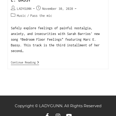
E. BASSY
LADYGUNN
November 30, 2020
Music
/
Pass the mic
Safely explore feelings of painful nostalgia,
anxiety, and insecurities with Sarah Barrios' new
song “Bedroom Floor Feelings" featuring Marc E.
Bassy. This track is the third installment of her
second…
Continue Reading
Copyright © LADYGUNN. All Rights Reserved